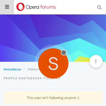
S
SantaGauss
Following
PEOPLE SANTAGAUSS FOLLOWS
This user isn't following anyone :(