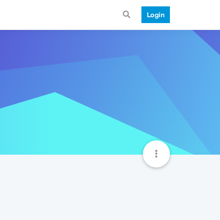
Login