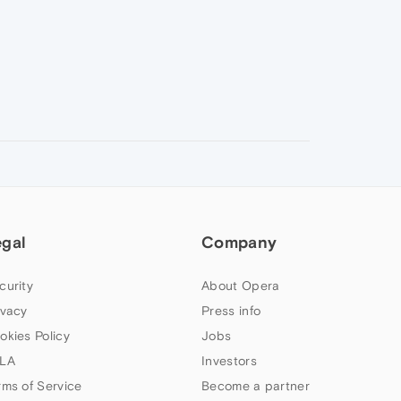
egal
Company
curity
About Opera
ivacy
Press info
okies Policy
Jobs
LA
Investors
rms of Service
Become a partner