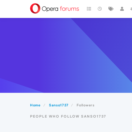
Home
Sanso1737
Followers
PEOPLE WHO FOLLOW SANSO1737