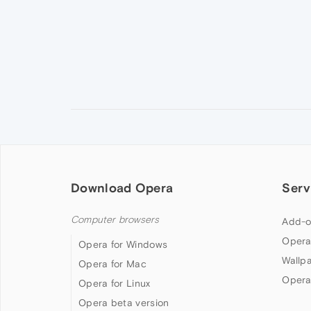
Download Opera
Serv
Computer browsers
Add-o
Opera
Opera for Windows
Wallp
Opera for Mac
Opera
Opera for Linux
Opera beta version