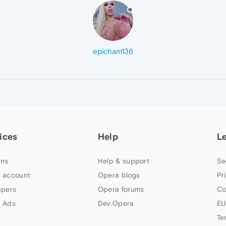
epicham136
ices
Help
L
ns
Help & support
Se
 account
Opera blogs
Pr
apers
Opera forums
Co
 Ads
Dev.Opera
EU
Te