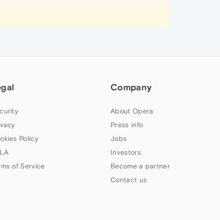
egal
Company
curity
About Opera
ivacy
Press info
okies Policy
Jobs
LA
Investors
rms of Service
Become a partner
Contact us