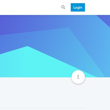
Login