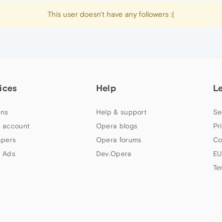
This user doesn't have any followers :(
ices
Help
L
ns
Help & support
Se
 account
Opera blogs
Pr
apers
Opera forums
Co
 Ads
Dev.Opera
EU
Te