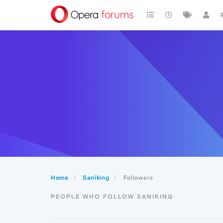
Home
Saniking
Followers
PEOPLE WHO FOLLOW SANIKING