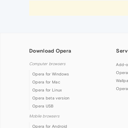
Download Opera
Serv
Computer browsers
Add-o
Opera
Opera for Windows
Wallp
Opera for Mac
Opera
Opera for Linux
Opera beta version
Opera USB
Mobile browsers
Opera for Android