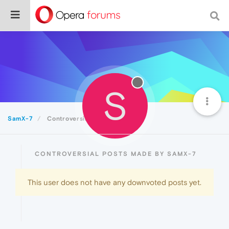
S
SamX-7
Controversial
CONTROVERSIAL POSTS MADE BY SAMX-7
This user does not have any downvoted posts yet.