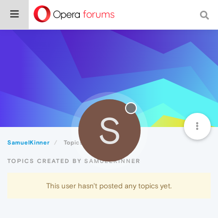
S
SamuelKinner
Topics
TOPICS CREATED BY SAMUELKINNER
This user hasn't posted any topics yet.