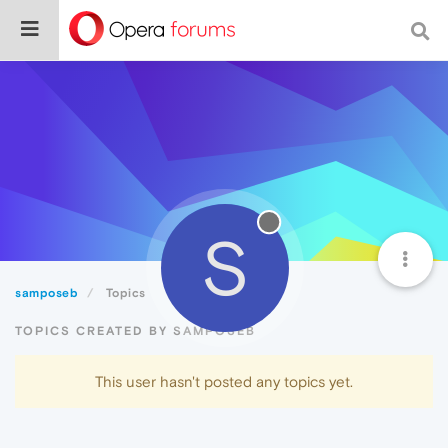
S
samposeb
Topics
TOPICS CREATED BY SAMPOSEB
This user hasn't posted any topics yet.