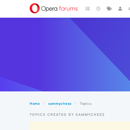
Home
sammycheez
Topics
TOPICS CREATED BY SAMMYCHEEZ