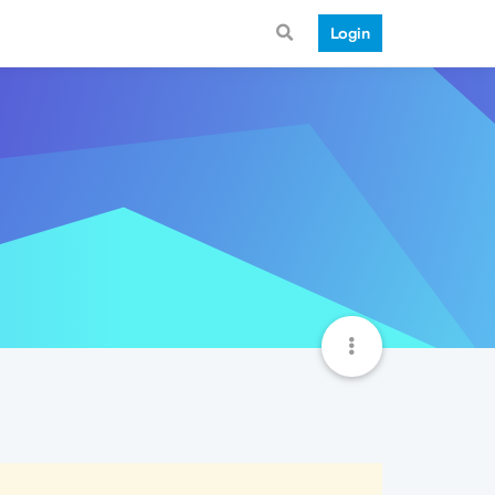
Login