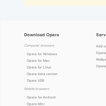
Download Opera
Serv
Computer browsers
Add-o
Opera
Opera for Windows
Wallp
Opera for Mac
Opera
Opera for Linux
Opera beta version
Opera USB
Mobile browsers
Opera for Android
Opera Mini