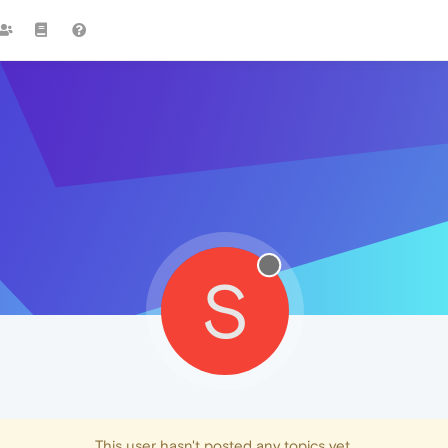
S
This user hasn't posted any topics yet.