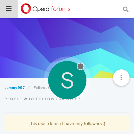
S
sammy997
Followers
PEOPLE WHO FOLLOW SAMMY997
This user doesn't have any followers :(