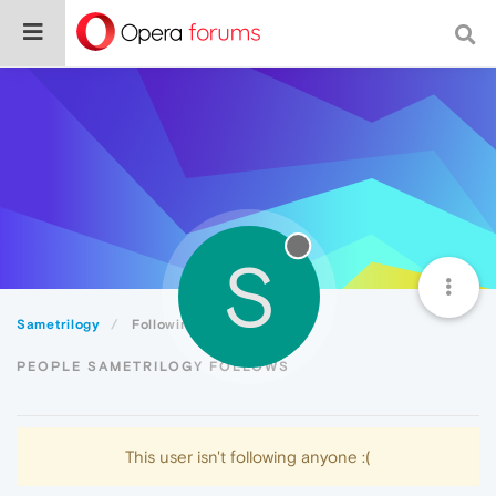
S
Sametrilogy
Following
PEOPLE SAMETRILOGY FOLLOWS
This user isn't following anyone :(