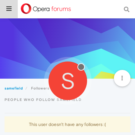
S
samefield
Followers
PEOPLE WHO FOLLOW SAMEFIELD
This user doesn't have any followers :(