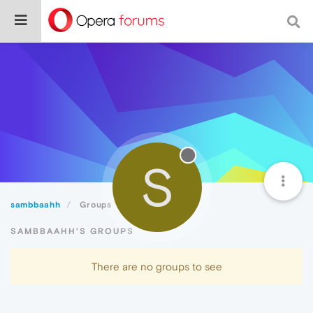
S
sambbaahh
Groups
SAMBBAAHH'S GROUPS
There are no groups to see