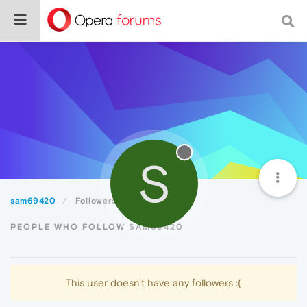
S
sam69420
Followers
PEOPLE WHO FOLLOW SAM69420
This user doesn't have any followers :(