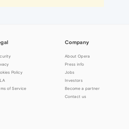
egal
Company
curity
About Opera
ivacy
Press info
okies Policy
Jobs
LA
Investors
rms of Service
Become a partner
Contact us