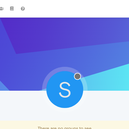
S
There are no groups to see