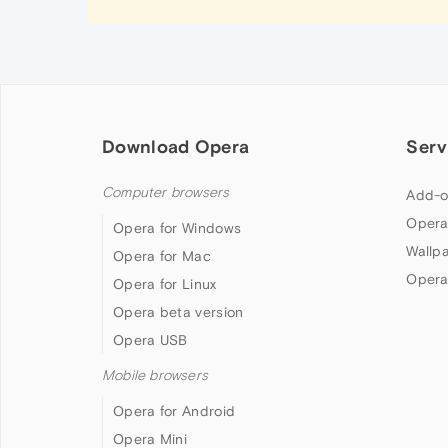
Download Opera
Serv
Computer browsers
Add-o
Opera
Opera for Windows
Wallp
Opera for Mac
Opera
Opera for Linux
Opera beta version
Opera USB
Mobile browsers
Opera for Android
Opera Mini