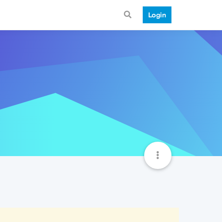
Login