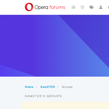
Home
Sam2705
Groups
SAM2705'S GROUPS