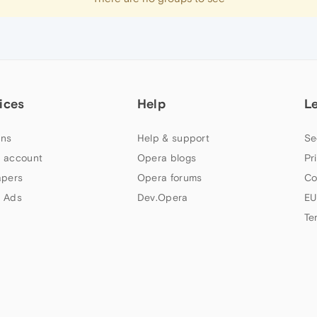
ices
Help
L
ns
Help & support
Se
 account
Opera blogs
Pr
apers
Opera forums
Co
 Ads
Dev.Opera
EU
Te