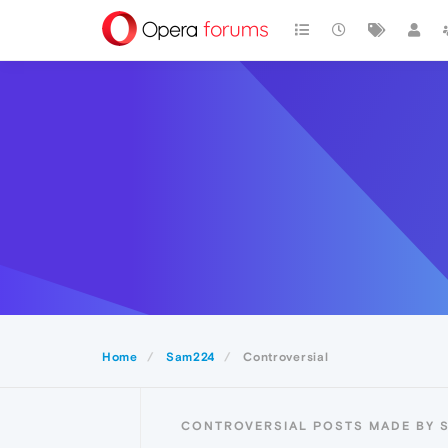
Home
Sam224
Controversial
CONTROVERSIAL POSTS MADE BY 