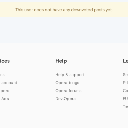
This user does not have any downvoted posts yet.
ices
Help
L
ns
Help & support
Se
 account
Opera blogs
Pr
apers
Opera forums
Co
 Ads
Dev.Opera
EU
Te