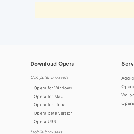
Download Opera
Serv
Computer browsers
Add-o
Opera
Opera for Windows
Wallp
Opera for Mac
Opera
Opera for Linux
Opera beta version
Opera USB
Mobile browsers