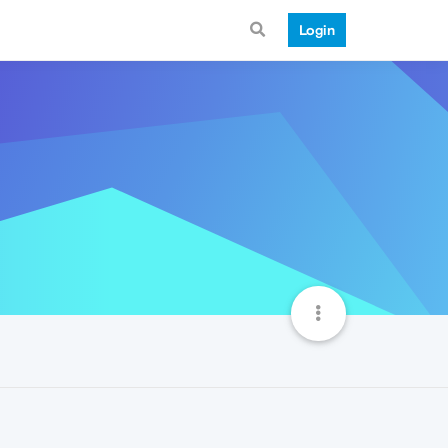
Login