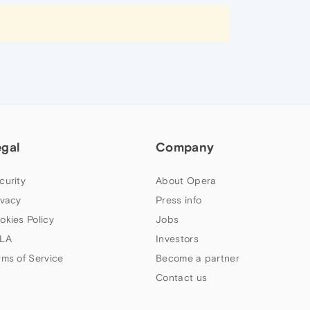
egal
Company
curity
About Opera
ivacy
Press info
okies Policy
Jobs
LA
Investors
rms of Service
Become a partner
Contact us