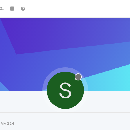
S
SAM224