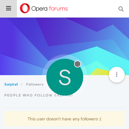
S
Salpha1
Followers
PEOPLE WHO FOLLOW SALPHA1
This user doesn't have any followers :(