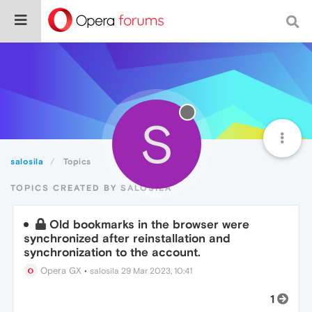
S
salosila
Topics
TOPICS CREATED BY SALOSILA
Old bookmarks in the browser were
synchronized after reinstallation and
synchronization to the account.
Opera GX
•
salosila
29 Mar 2023, 10:41
1