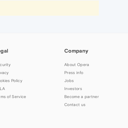
egal
Company
curity
About Opera
ivacy
Press info
okies Policy
Jobs
LA
Investors
rms of Service
Become a partner
Contact us