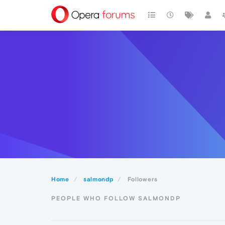
Home
salmondp
Followers
PEOPLE WHO FOLLOW SALMONDP