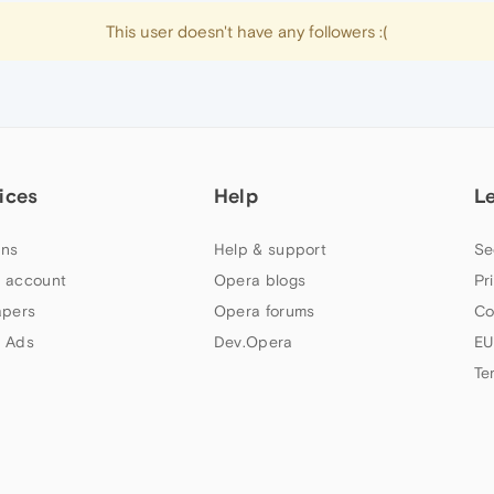
This user doesn't have any followers :(
ices
Help
L
ns
Help & support
Se
 account
Opera blogs
Pr
apers
Opera forums
Co
 Ads
Dev.Opera
EU
Te