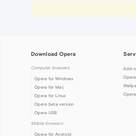
Download Opera
Serv
Computer browsers
Add-o
Opera
Opera for Windows
Wallp
Opera for Mac
Opera
Opera for Linux
Opera beta version
Opera USB
Mobile browsers
Opera for Android