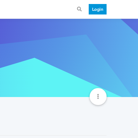
Login