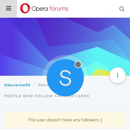
S
Sakurarose96
Followers
PEOPLE WHO FOLLOW SAKURAROSE96
This user doesn't have any followers :(