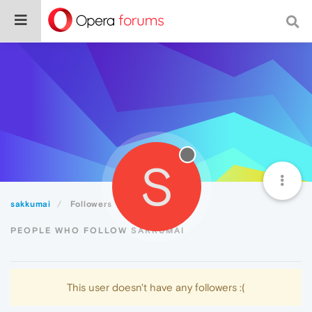
S
sakkumai
Followers
PEOPLE WHO FOLLOW SAKKUMAI
This user doesn't have any followers :(