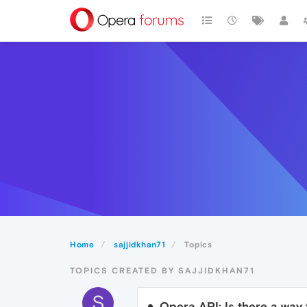
Home
sajjidkhan71
Topics
TOPICS CREATED BY SAJJIDKHAN71
S
Opera API: Is there a way 