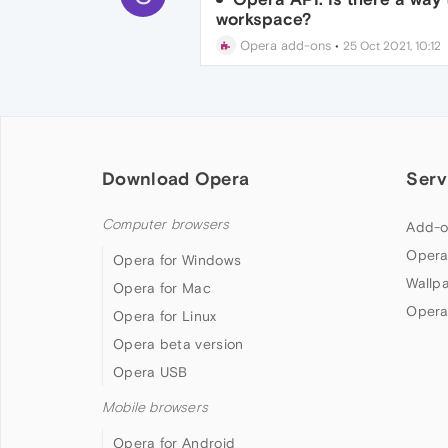
workspace?
Opera add-ons
•
25 Oct 2021, 10:12
Download Opera
Serv
Computer browsers
Add-o
Opera
Opera for Windows
Wallp
Opera for Mac
Opera
Opera for Linux
Opera beta version
Opera USB
Mobile browsers
Opera for Android