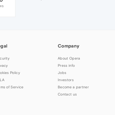
WS
egal
Company
curity
About Opera
ivacy
Press info
okies Policy
Jobs
LA
Investors
rms of Service
Become a partner
Contact us