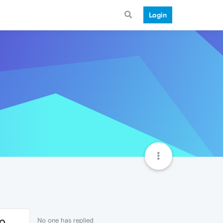
Login
No one has replied
10