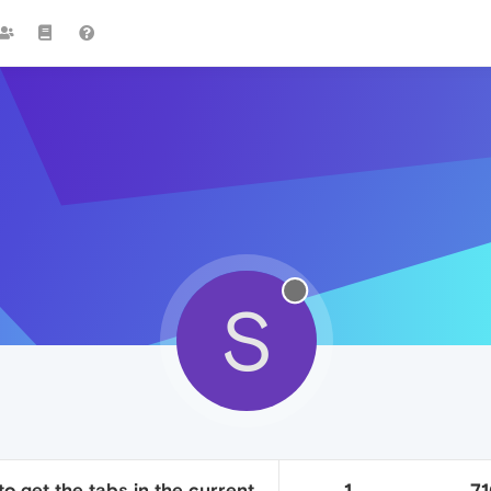
S
to get the tabs in the current
1
7