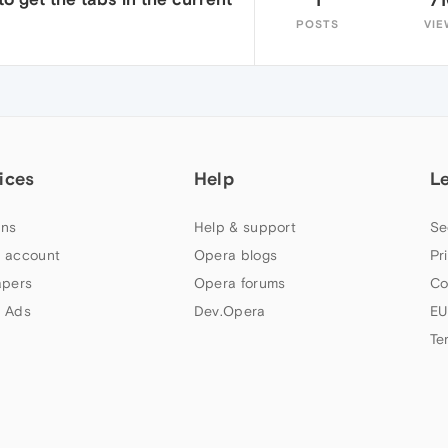
POSTS
VIE
ices
Help
L
ns
Help & support
Se
 account
Opera blogs
Pr
apers
Opera forums
Co
 Ads
Dev.Opera
EU
Te