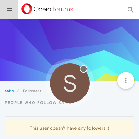
S
saito
Followers
PEOPLE WHO FOLLOW SAITO
This user doesn't have any followers :(