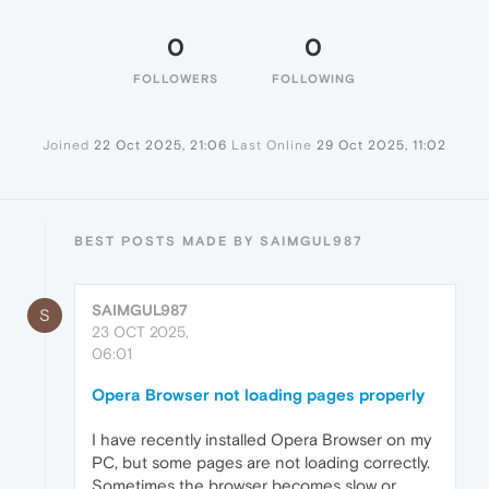
0
0
FOLLOWERS
FOLLOWING
Joined
22 Oct 2025, 21:06
Last Online
29 Oct 2025, 11:02
BEST POSTS MADE BY SAIMGUL987
SAIMGUL987
S
23 OCT 2025,
06:01
Opera Browser not loading pages properly
I have recently installed Opera Browser on my
PC, but some pages are not loading correctly.
Sometimes the browser becomes slow or