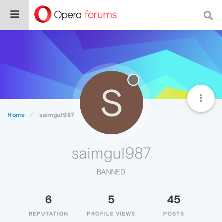
S
Home
saimgul987
saimgul987
BANNED
6
5
45
REPUTATION
PROFILE VIEWS
POSTS