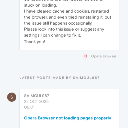
stuck on loading.
I have cleared cache and cookies, restarted
the browser, and even tried reinstalling it, but
the issue still happens occasionally.
Please look into this issue or suggest any
settings I can change to fix it.
Thank you!
Opera Browser
LATEST POSTS MADE BY SAIMGUL987
SAIMGUL987
S
23 OCT 2025,
06:01
Opera Browser not loading pages properly