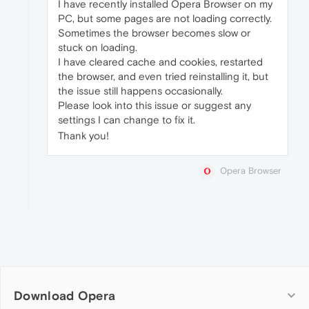
I have recently installed Opera Browser on my
PC, but some pages are not loading correctly.
Sometimes the browser becomes slow or
stuck on loading.
I have cleared cache and cookies, restarted
the browser, and even tried reinstalling it, but
the issue still happens occasionally.
Please look into this issue or suggest any
settings I can change to fix it.
Thank you!
Opera Browser
Download Opera