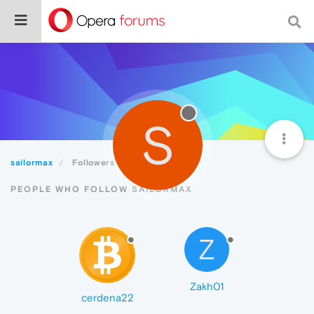
S
sailormax
Followers
PEOPLE WHO FOLLOW SAILORMAX
Z
Zakh01
cerdena22