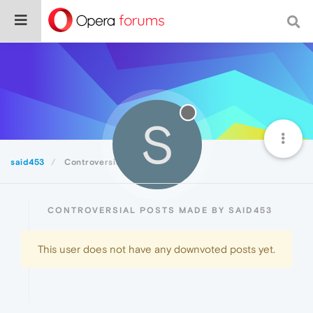
S
said453
Controversial
CONTROVERSIAL POSTS MADE BY SAID453
This user does not have any downvoted posts yet.