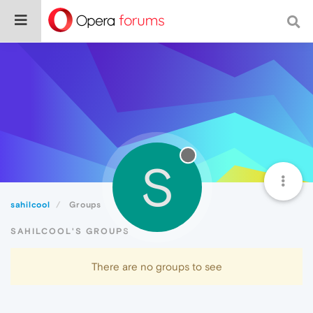
S
sahilcool
Groups
SAHILCOOL'S GROUPS
There are no groups to see