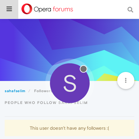
S
sahafselim
Followers
PEOPLE WHO FOLLOW SAHAFSELIM
This user doesn't have any followers :(