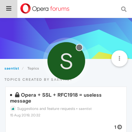
S
saentist
Topics
TOPICS CREATED BY SAENTIST
Opera + SSL + RFC1918 = useless
message
Suggestions and feature requests
•
saentist
15 Aug 2019, 20:32
1