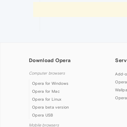
Download Opera
Serv
Computer browsers
Add-o
Opera
Opera for Windows
Wallp
Opera for Mac
Opera
Opera for Linux
Opera beta version
Opera USB
Mobile browsers