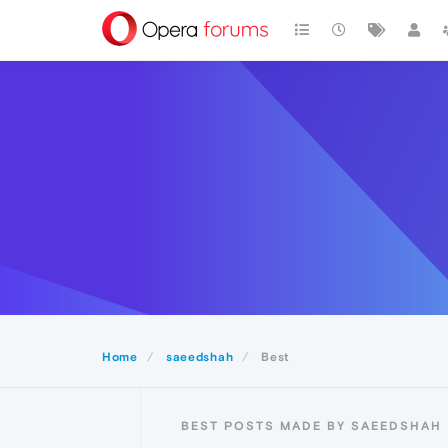
Home
saeedshah
Best
BEST POSTS MADE BY SAEEDSHAH