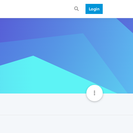
Login