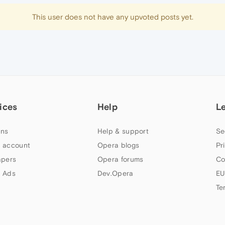
This user does not have any upvoted posts yet.
ices
Help
L
ns
Help & support
Se
 account
Opera blogs
Pr
apers
Opera forums
Co
 Ads
Dev.Opera
EU
Te