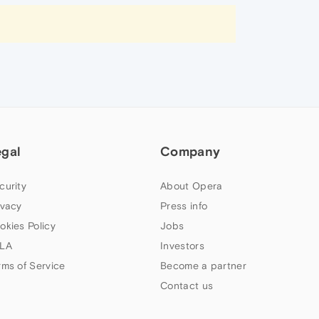
egal
Company
curity
About Opera
ivacy
Press info
okies Policy
Jobs
LA
Investors
rms of Service
Become a partner
Contact us