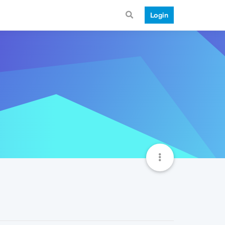
Login