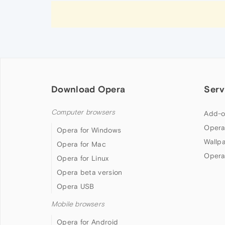
Download Opera
Serv
Computer browsers
Add-o
Opera
Opera for Windows
Wallp
Opera for Mac
Opera
Opera for Linux
Opera beta version
Opera USB
Mobile browsers
Opera for Android