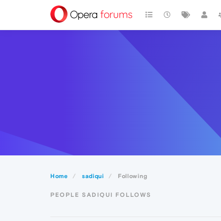
Home
sadiqui
Following
PEOPLE SADIQUI FOLLOWS