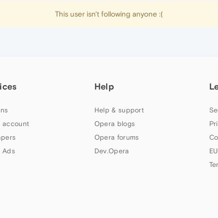
This user isn't following anyone :(
ices
Help
L
ns
Help & support
Se
 account
Opera blogs
Pr
apers
Opera forums
Co
 Ads
Dev.Opera
EU
Te