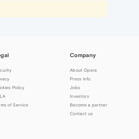
egal
Company
curity
About Opera
ivacy
Press info
okies Policy
Jobs
LA
Investors
rms of Service
Become a partner
Contact us