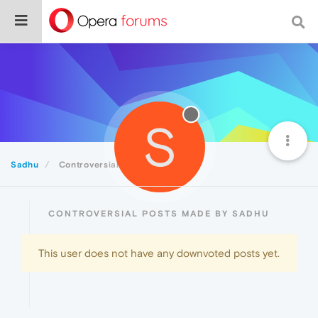
S
Sadhu
Controversial
CONTROVERSIAL POSTS MADE BY SADHU
This user does not have any downvoted posts yet.