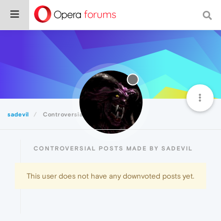
sadevil
Controversial
CONTROVERSIAL POSTS MADE BY SADEVIL
This user does not have any downvoted posts yet.