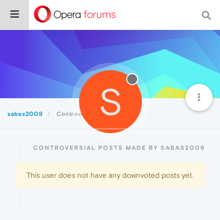
S
sabas2009
Controversial
CONTROVERSIAL POSTS MADE BY SABAS2009
This user does not have any downvoted posts yet.