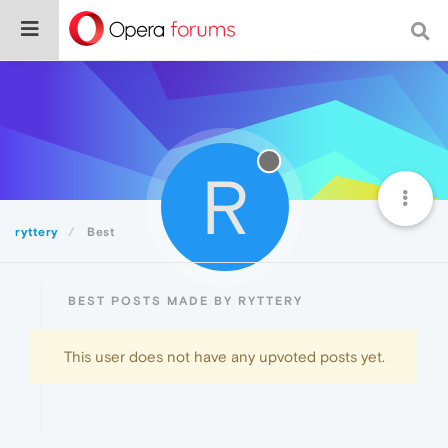
R
ryttery
Best
BEST POSTS MADE BY RYTTERY
This user does not have any upvoted posts yet.