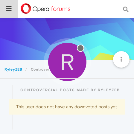
R
RyleyZEB
Controversial
CONTROVERSIAL POSTS MADE BY RYLEYZEB
This user does not have any downvoted posts yet.