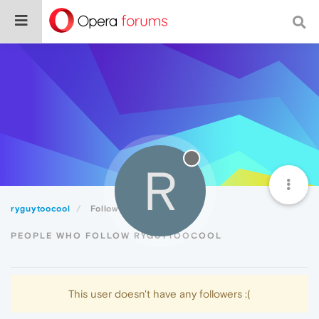
R
ryguytoocool
Followers
PEOPLE WHO FOLLOW RYGUYTOOCOOL
This user doesn't have any followers :(