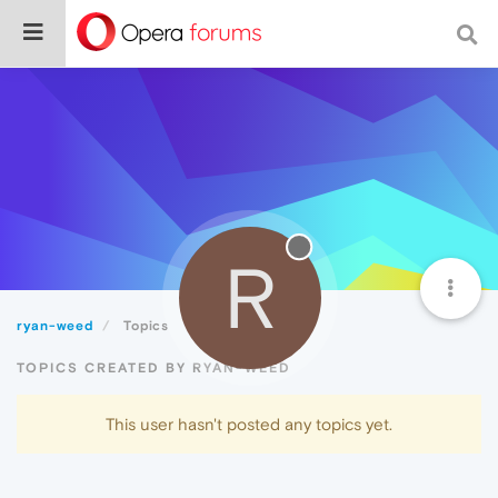
R
ryan-weed
Topics
TOPICS CREATED BY RYAN-WEED
This user hasn't posted any topics yet.