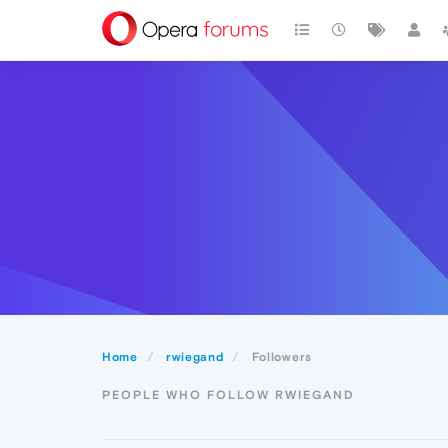
Home
rwiegand
Followers
PEOPLE WHO FOLLOW RWIEGAND