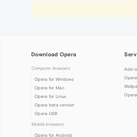
Download Opera
Serv
Computer browsers
Add-o
Opera
Opera for Windows
Wallp
Opera for Mac
Opera
Opera for Linux
Opera beta version
Opera USB
Mobile browsers
Opera for Android