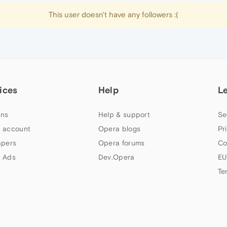
This user doesn't have any followers :(
ices
Help
L
ns
Help & support
Se
 account
Opera blogs
Pr
apers
Opera forums
Co
 Ads
Dev.Opera
EU
Te