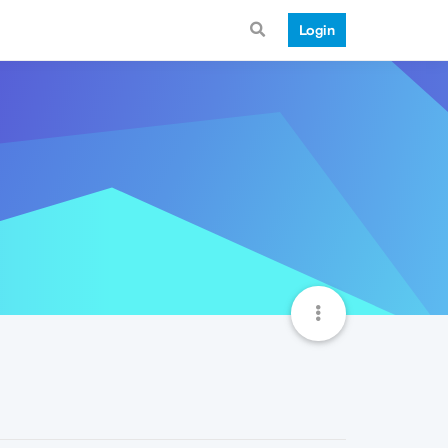
Login