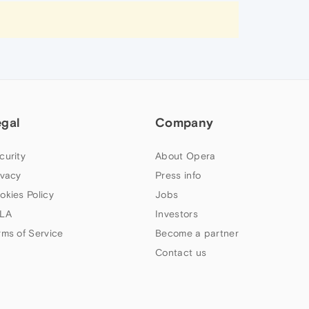
egal
Company
curity
About Opera
ivacy
Press info
okies Policy
Jobs
LA
Investors
rms of Service
Become a partner
Contact us