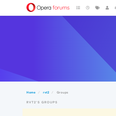
Home
rvt2
Groups
RVT2'S GROUPS