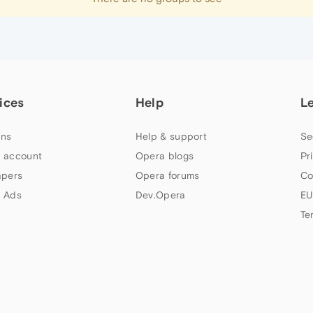
ices
Help
L
ns
Help & support
Se
 account
Opera blogs
Pr
apers
Opera forums
Co
 Ads
Dev.Opera
EU
Te