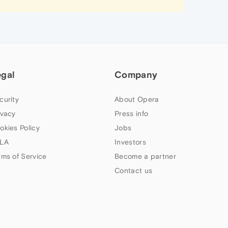
egal
Company
curity
About Opera
ivacy
Press info
okies Policy
Jobs
LA
Investors
rms of Service
Become a partner
Contact us