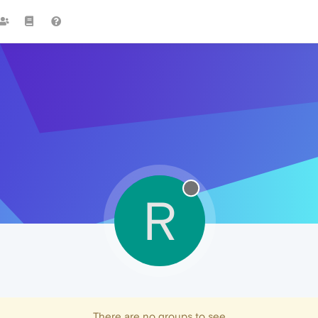
R
There are no groups to see