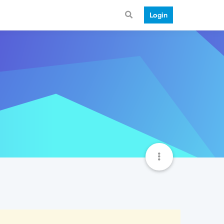
Login