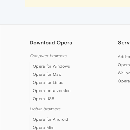
Download Opera
Serv
Computer browsers
Add-o
Opera
Opera for Windows
Wallp
Opera for Mac
Opera
Opera for Linux
Opera beta version
Opera USB
Mobile browsers
Opera for Android
Opera Mini