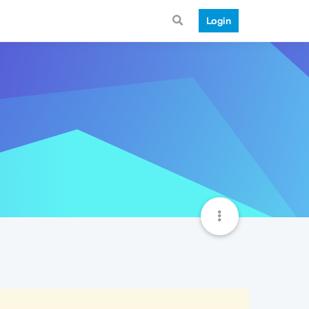
Login