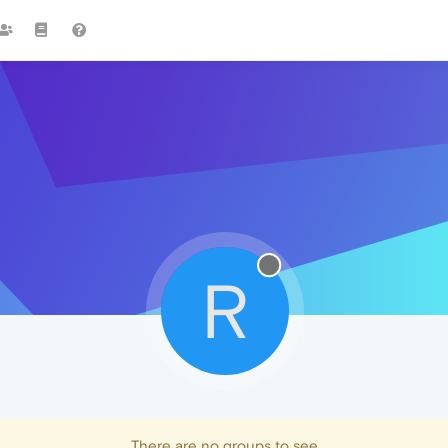
R
There are no groups to see