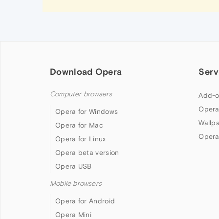
Download Opera
Serv
Computer browsers
Add-o
Opera
Opera for Windows
Wallp
Opera for Mac
Opera
Opera for Linux
Opera beta version
Opera USB
Mobile browsers
Opera for Android
Opera Mini