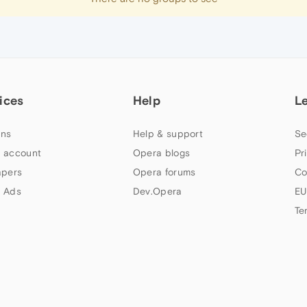
ices
Help
L
ns
Help & support
Se
 account
Opera blogs
Pr
apers
Opera forums
Co
 Ads
Dev.Opera
EU
Te