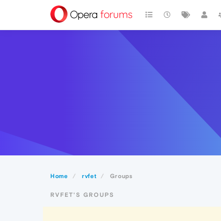
Home
rvfet
Groups
RVFET'S GROUPS