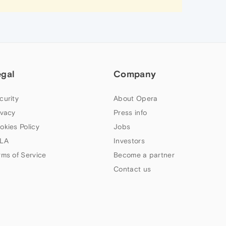
egal
Company
curity
About Opera
ivacy
Press info
okies Policy
Jobs
LA
Investors
rms of Service
Become a partner
Contact us