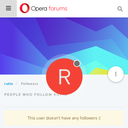
R
rutto
Followers
PEOPLE WHO FOLLOW RUTTO
This user doesn't have any followers :(