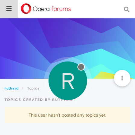
R
ruthard
Topics
TOPICS CREATED BY RUTHARD
This user hasn't posted any topics yet.