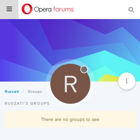
R
Ruszati
Groups
RUSZATI'S GROUPS
There are no groups to see