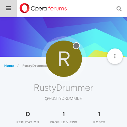
R
Home
RustyDrummer
RustyDrummer
@RUSTYDRUMMER
0
1
1
REPUTATION
PROFILE VIEWS
POSTS