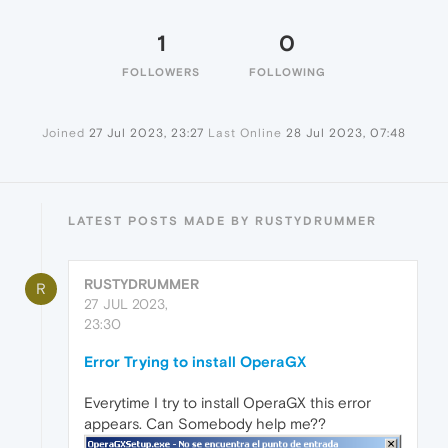
1
0
FOLLOWERS
FOLLOWING
Joined
27 Jul 2023, 23:27
Last Online
28 Jul 2023, 07:48
LATEST POSTS MADE BY RUSTYDRUMMER
RUSTYDRUMMER
R
27 JUL 2023,
23:30
Error Trying to install OperaGX
Everytime I try to install OperaGX this error
appears. Can Somebody help me??