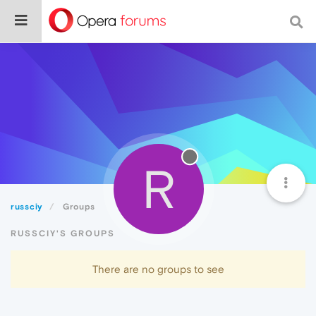
R
russciy
Groups
RUSSCIY'S GROUPS
There are no groups to see