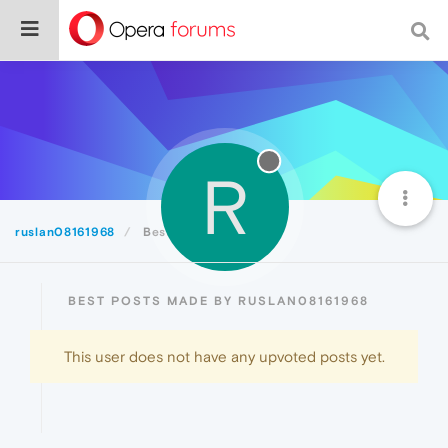
R
ruslan08161968
Best
BEST POSTS MADE BY RUSLAN08161968
This user does not have any upvoted posts yet.