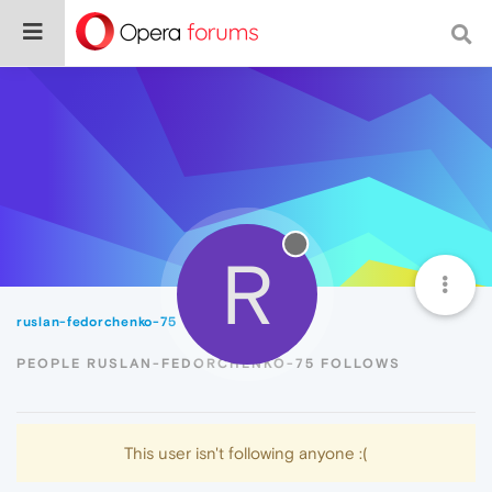
R
ruslan-fedorchenko-75
Following
PEOPLE RUSLAN-FEDORCHENKO-75 FOLLOWS
This user isn't following anyone :(