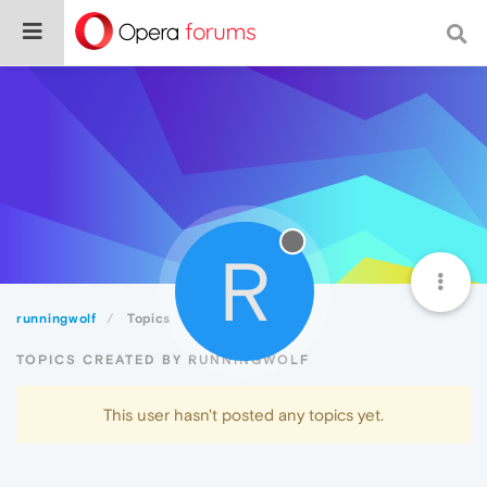
R
runningwolf
Topics
TOPICS CREATED BY RUNNINGWOLF
This user hasn't posted any topics yet.