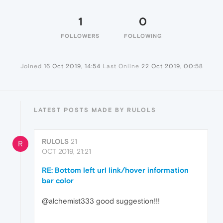
1
0
FOLLOWERS
FOLLOWING
Joined
16 Oct 2019, 14:54
Last Online
22 Oct 2019, 00:58
LATEST POSTS MADE BY RULOLS
RULOLS
21
R
OCT 2019, 21:21
RE: Bottom left url link/hover information
bar color
@alchemist333 good suggestion!!!