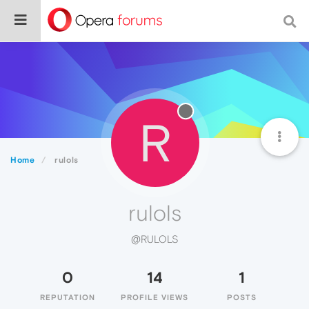
R
Home
rulols
rulols
@RULOLS
0
14
1
REPUTATION
PROFILE VIEWS
POSTS