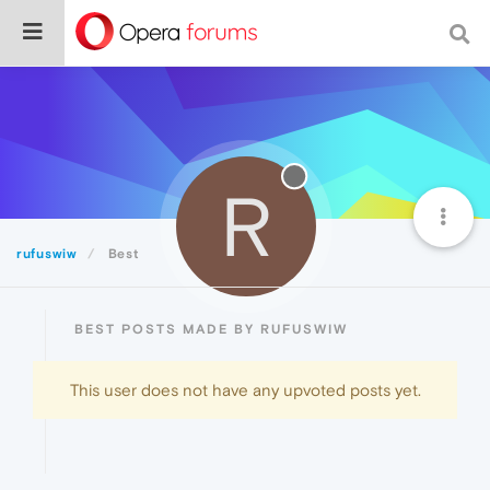
R
rufuswiw
Best
BEST POSTS MADE BY RUFUSWIW
This user does not have any upvoted posts yet.