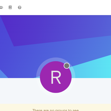
R
There are no groups to see