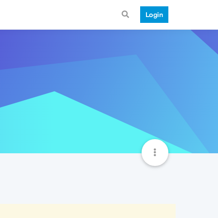
Login