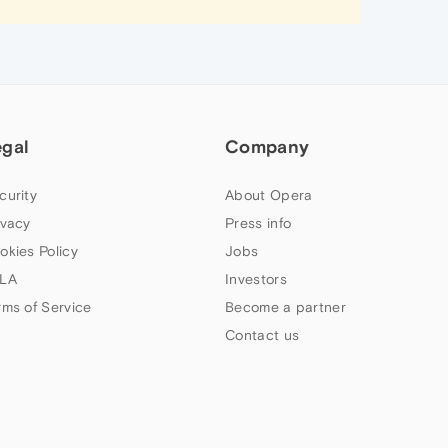
egal
Company
curity
About Opera
ivacy
Press info
okies Policy
Jobs
LA
Investors
rms of Service
Become a partner
Contact us