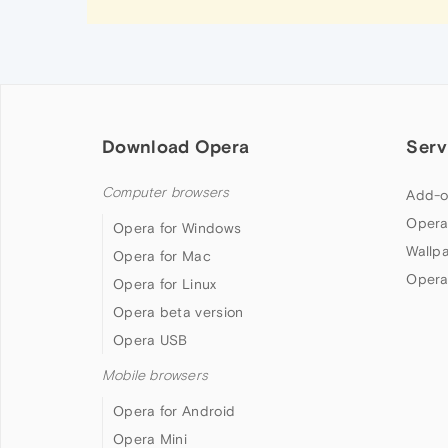
Download Opera
Serv
Computer browsers
Add-o
Opera
Opera for Windows
Wallp
Opera for Mac
Opera
Opera for Linux
Opera beta version
Opera USB
Mobile browsers
Opera for Android
Opera Mini