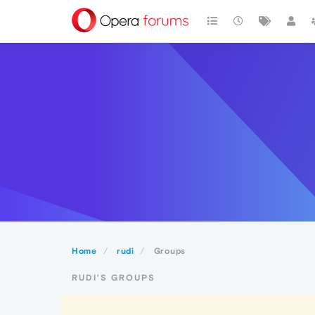
Home
rudi
Groups
RUDI'S GROUPS