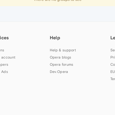
ices
Help
L
ns
Help & support
Se
 account
Opera blogs
Pr
apers
Opera forums
Co
 Ads
Dev.Opera
EU
Te